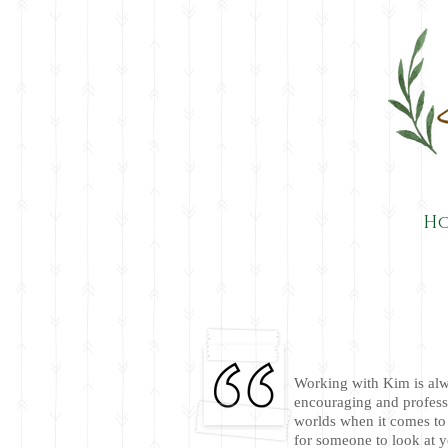
H
Working with Kim is alw
encouraging and profess
worlds when it comes to 
for someone to look at