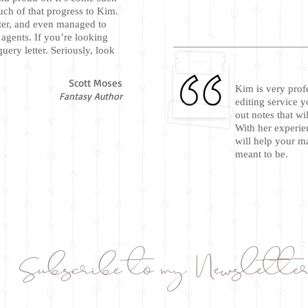
ch of that progress to Kim.
iter, and even managed to
 agents. If you’re looking
uery letter. Seriously, look
Scott Moses
Kim is very prof
Fantasy Author
editing service y
out notes that wi
With her experie
will help your m
meant to be.
Subscribe to my Newslette