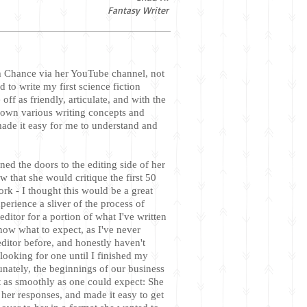
Fantasy Writer
m Chance via her YouTube channel, not
ed to write my first science fiction
ff as friendly, articulate, and with the
 down various writing concepts and
made it easy for me to understand and
ed the doors to the editing side of her
w that she would critique the first 50
rk - I thought this would be a great
perience a sliver of the process of
ditor for a portion of what I've written
know what to expect, as I've never
ditor before, and honestly haven't
looking for one until I finished my
unately, the beginnings of our business
t as smoothly as one could expect: She
her responses, and made it easy to get