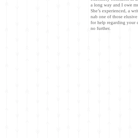
a long way and I owe mu
She’s experienced, a wr
nab one of those elusive
for help regarding your q
no further.