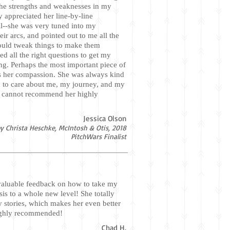
 the strengths and weaknesses in my
ly appreciated her line-by-line
l--she was very tuned into my
eir arcs, and pointed out to me all the
ould tweak things to make them
ed all the right questions to get my
ng. Perhaps the most important piece of
s her compassion. She was always kind
 to care about me, my journey, and my
I cannot recommend her highly
Jessica Olson
y Christa Heschke, McIntosh & Otis, 2018
PitchWars Finalist
aluable feedback on how to take my
is to a whole new level! She totally
y stories, which makes her even better
ighly recommended!
Chad H.