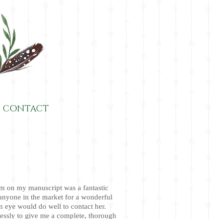
CONTACT
m on my manuscript was a fantastic
anyone in the market for a wonderful
n eye would do well to contact her.
essly to give me a complete, thorough