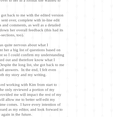
 over to her in a format she wanted to
 got back to me with the edited version
y sent over, complete with in-line edit
 and comments, as well as a detailed
down her overall feedback (this had its
sections, too).
was quite nervous about what I
nt her a big list of questions based on
ust so I could confirm my understanding
ted out and therefore know what I
espite the long list, she got back to me
full answers. In the end, I felt even
both my story and my writing.
ved working with Kim from start to
he only reviewed a portion of my
rovided me will impact the rest of my
ll allow me to better self-edit my
ime comes. I have every intention of
oard as my editor, and look forward to
again in the future.