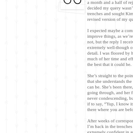
a month and a half of rej
decided my query wasn’t
trenches and sought Kim
revised version of my que
I expected maybe a com
improve things, as we’r
not, but the reply I rece
extremely well-though ou
detail. I was floored by 
much of her time and ef
the best that it could be.
She’s straight to the poi
that she understands the 
can be. She’s been there
going through, and her fe
never condescending, bu
if to say, “Yup, I know i
there where you are befo
After weeks of correspo
I’m back in the trenche
extremely confident in a