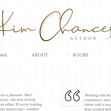
ome
ABOUT
BOOKS
ays a pleasure. She's
Working with Ki
ional—the best of both
experience, and 
an editor. If you're looking
editor with a kee
 your manuscript—whether
Kim worked tirel