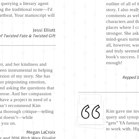
 querying a literary agent
outline of all of
ng the traditional route—I'd
story. I also real
tbeat. Your manuscript will
comments as wel
characters and th
places where I c
Jessi Elliott
stronger. She ask
f Twisted Fate & Twisted Gift
mind-gears turni
all, however, wa
and truly seemed
book's success. 
enough!
er, and her kindness and
been instrumental in helping
ersion of my story. She has
Repped b
for pinpointing emotion,
and asking the questions that
r prose. And her compassion
ave a project in need of a
 can’t recommend Kim
Kim gave me inv
a thorough critique—telling
query and synops
at doesn’t—while
“gets” YA fantas
g you on.
to work with. H
Megan LaCroix
 and 2016 Pitch Wars Finalist