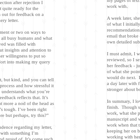
my pages of text
ection after rejection I
work with.
 quite ready for the
 out for feedback on a
A week later, she
ry letter.
of what I initiall
recommendations
ment or two on ways to
email that broke 
e all busy humans and what
own detailed sub-
ived was filled with
t insights and attention to
I must admit, I 
her willingness to put so
reviewed, so I se
fort into making my query
her feedback - j
of what she poin
would do next. D
nt, but kind, and you can tell
a day later with 
process and how stressful it
stronger about 
, understands what you’re
edback reflects that. It’s
In summary, I lo
t more a nod of the head as
finish. Though s
t’s tough. I’ve been right
work, what she p
re but perhaps, try this?”
manuscript and wi
work when that t
ndence regarding my letter,
keeping her on b
s with something I’m
working with her 
nd proud of. It’s come such