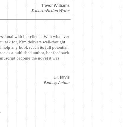
Trevor Williams
Science-Fiction Writer
essional with her clients. With whatever
ou ask for, Kim delivers well-thought
ll help any book reach its full potential.
nce as a published author, her feedback
anuscript become the novel it was
L.J. Jarvis
Fantasy Author
r