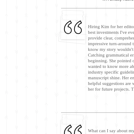
Hiring Kim for her edito
best investments I've ev
provide clear, comprehe
impressive turn-around t
know my story wouldn't b
Catching grammatical er
beginning. She pointed 
wanted to know more abo
industry specific guidel
manuscript shine. Her 
helpful suggestions are w
her for future projects.
What can I say about my