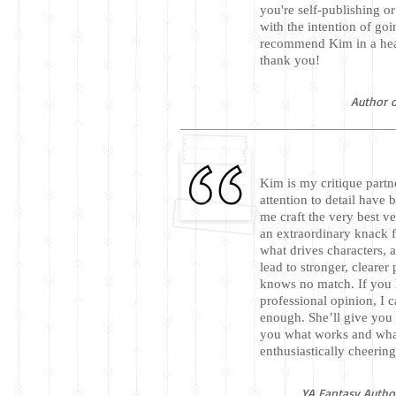
you're self-publishing or
with the intention of goi
recommend Kim in a hear
thank you!
Author o
Kim is my critique partn
attention to detail have 
me craft the very best v
an extraordinary knack 
what drives characters, 
lead to stronger, cleare
knows no match. If you h
professional opinion, I
enough. She’ll give you 
you what works and wh
enthusiastically cheerin
YA Fantasy Author