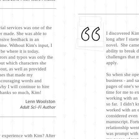
rial services was one of the
I discovered Ki
er made. She was able to
long after I start
nsive feedback in an
novel. She came o
ime. Without Kim's input, I
ability to break
e where it is today.
challenges that 
rors and typos was only the
apply.
out which characters she
ut, as well as provided
So when she open
ines that made my
business - and sa
encouraging words and
pages of one's wo
hy I will continue to hire
time for me to ex
 Thanks so much, Kim!
working with an e
Lenn Woolston
so far. I didn't 
Adult Sci-Fi Author
worked with an e
considered even 
manuscript. Fort
relationship wen
was prompt with 
 experience with Kim? After