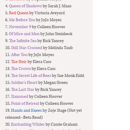
4. 
Queen of Shadows 
by Sarah J. Maas
5. 
Red Queen
 by Victoria Aveyard
6. 
Me Before You
 by JoJo Moyes
7. 
November 9 
by Colleen Hoover
8. 
Of Mice and Men
 by John Steinbeck
9. 
The Infinite Sea
 by Rick Yancey
10.
 Still Star-Crossed
 by Melinda Taub
11. 
After You
 by JoJo Moyes
12. 
The Heir
 by Kiera Cass
13. 
The Crown 
by Kiera Cass
14. 
The Secret Life of Bees
 by Sue Monk Kidd
15. 
Soldier's Heart
 by Megan Green
16. 
The Last Star
 by Rick Yancey
17. 
Slammed
 by Colleen Hoover
18.
 Point of Retreat
 by Colleen Hoover
19. 
Hands and Knees
 by Zoje Stage (Not yet 
released--Beta Read)
20. 
Enchanting Wilde
r 
by Cassie Graham