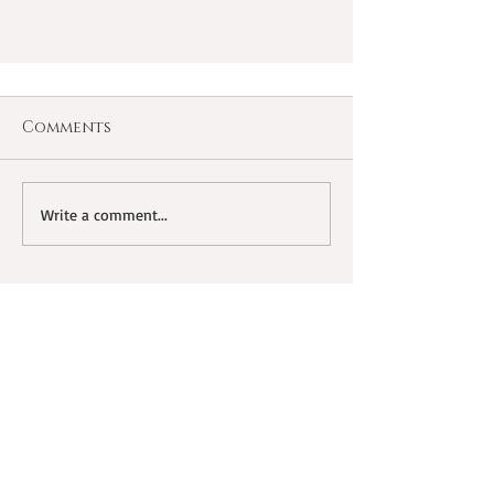
Comments
Write a comment...