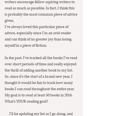
writers encourage fellow aspiring writers to 
read as much as possible. In fact, I think this 
is probably the most common piece of advice 
given. 
I've always loved this particular piece of 
advice, especially since I'm an avid reader 
and can think of no greater joy than losing 
myself in a piece of fiction.  
In the past, I've tracked all the books I've read 
over short periods of time and really enjoyed 
the thrill of adding another book to my list.  
So, since it's the start of a brand new year, I 
thought it would be fun to track how many 
books I can read throughout the entire year.  
My goal is to read at least 50 books in 2016.  
What's YOUR reading goal?
I'll be updating my list as I go along, and 