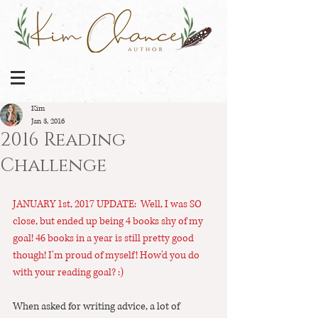
Kim
Jan 3, 2016
2016 Reading
Challenge
JANUARY 1st, 2017 UPDATE:  Well, I was SO 
close, but ended up being 4 books shy of my 
goal! 46 books in a year is still pretty good 
though! I'm proud of myself! How'd you do 
with your reading goal? :)
When asked for writing advice, a lot of 