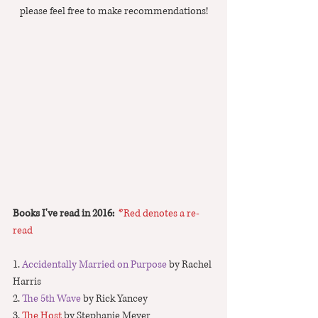
please feel free to make recommendations!
Books I've read in 2016:  
*Red denotes a re-
read
1. 
Accidentally Married on Purpose
 by Rachel 
Harris 
2. 
The 5th Wave
 by Rick Yancey
3. 
The Host
 by Stephanie Meyer