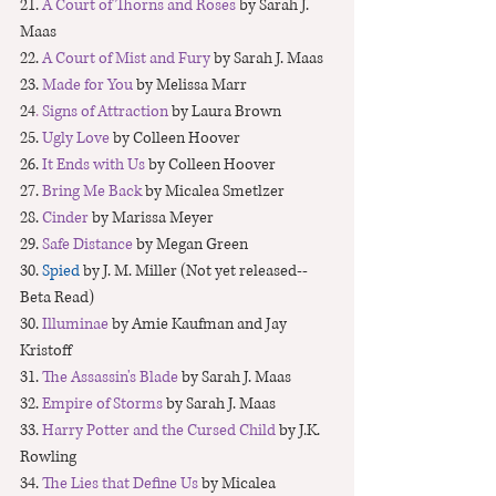
21. 
A Court of Thorns and Roses
 by Sarah J. 
Maas
22. 
A Court of Mist and Fury
 by Sarah J. Maas
23. 
Made for You
 by Melissa Marr
24
. 
Signs of Attraction
 by Laura Brown
25. 
Ugly Love
 by Colleen Hoover
26. 
It Ends with Us
 by Colleen Hoover
27.
 Bring Me Back 
by Micalea Smetlzer
28. 
Cinder
 by Marissa Meyer
29. 
Safe Distance 
by Megan Green
30. 
Spied
 by J. M. Miller (Not yet released--
Beta Read)
30. 
Illuminae
 by Amie Kaufman and Jay 
Kristoff
31. 
The Assassin's Blade
 by Sarah J. Maas
32. 
Empire of Storms
 by Sarah J. Maas
33. 
Harry Potter and the Cursed Child
 by J.K. 
Rowling
34. 
The Lies that Define Us
by Micalea 