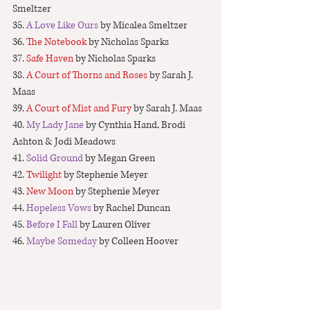
Smeltzer
35. 
A Love Like Ours
 by Micalea Smeltzer
36. 
The Notebook
 by Nicholas Sparks
37. 
Safe Haven
 by Nicholas Sparks
38
. A Court of Thorns and Roses
 by Sarah J. 
Maas
39. 
A Court of Mist and Fury
 by Sarah J. Maas
40. 
My Lady Jane
 by Cynthia Hand, Brodi 
Ashton & Jodi Meadows
41. 
Solid Ground
 by Megan Green
42. 
Twilight 
by Stephenie Meyer
43.
 New Moon
 by Stephenie Meyer
44. 
Hopeless Vows 
by Rachel Duncan
45. 
Before I Fall
 by Lauren Oliver
46. 
Maybe Someday
 by Colleen Hoover